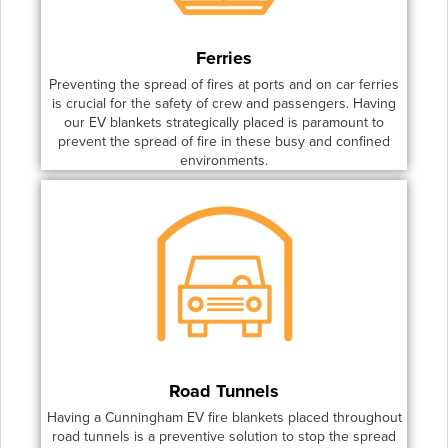
Ferries
Preventing the spread of fires at ports and on car ferries
is crucial for the safety of crew and passengers. Having
our EV blankets strategically placed is paramount to
prevent the spread of fire in these busy and confined
environments.
Road Tunnels
Having a Cunningham EV fire blankets placed throughout
road tunnels is a preventive solution to stop the spread