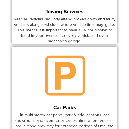
Towing Services
Rescue vehicles regularly attend broken down and faulty
vehicles along road sides where vehicle fires may ignite.
This means it is important to have a EV fire blanket at
hand in your own car, recovery vehicle and even
mechanics garage.
Car Parks
In multi-storey car parks, park & ride locations, car
showrooms and even rental car facilities where vehicles
are in close proximity for extended periods of time, the