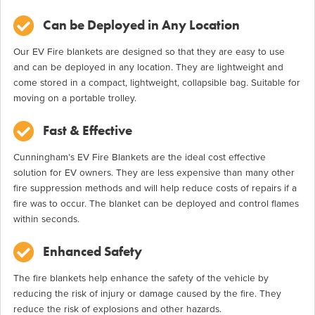
Can be Deployed in Any Location
Our EV Fire blankets are designed so that they are easy to use
and can be deployed in any location. They are lightweight and
come stored in a compact, lightweight, collapsible bag. Suitable for
moving on a portable trolley.
Fast & Effective
Cunningham’s EV Fire Blankets are the ideal cost effective
solution for EV owners. They are less expensive than many other
fire suppression methods and will help reduce costs of repairs if a
fire was to occur. The blanket can be deployed and control flames
within seconds.
Enhanced Safety
The fire blankets help enhance the safety of the vehicle by
reducing the risk of injury or damage caused by the fire. They
reduce the risk of explosions and other hazards.