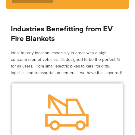
Industries Benefitting from EV
Fire Blankets
Ideal for any location, especially in areas with a high
concentration of vehicles, it’s designed to be the perfect fit
for all users. From small electric bikes to cars, forklifts,
logistics and transportation centers – we have it all covered!