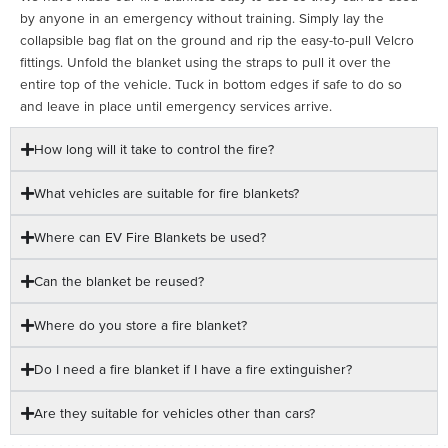
by anyone in an emergency without training. Simply lay the
collapsible bag flat on the ground and rip the easy-to-pull Velcro
fittings. Unfold the blanket using the straps to pull it over the
entire top of the vehicle. Tuck in bottom edges if safe to do so
and leave in place until emergency services arrive.
How long will it take to control the fire?
What vehicles are suitable for fire blankets?
Where can EV Fire Blankets be used?
Can the blanket be reused?
Where do you store a fire blanket?
Do I need a fire blanket if I have a fire extinguisher?
Are they suitable for vehicles other than cars?