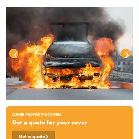
CLEVER PROTECTIVE COVERS
Get a quote for your cover
Get a quote