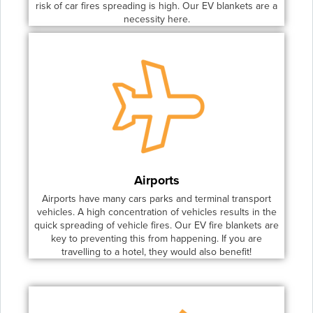
risk of car fires spreading is high. Our EV blankets are a
necessity here.
Airports
Airports have many cars parks and terminal transport
vehicles. A high concentration of vehicles results in the
quick spreading of vehicle fires. Our EV fire blankets are
key to preventing this from happening. If you are
travelling to a hotel, they would also benefit!