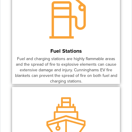
Fuel Stations
Fuel and charging stations are highly flammable areas
and the spread of fire to explosive elements can cause
extensive damage and injury. Cunninghams EV fire
blankets can prevent the spread of fire on both fuel and
charging stations.