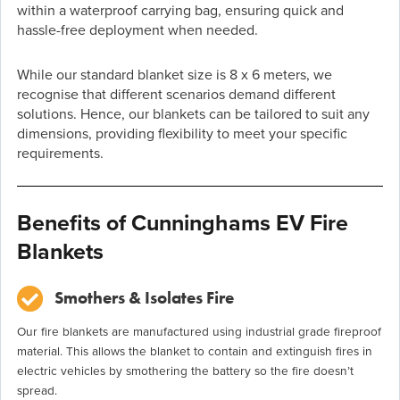
within a waterproof carrying bag, ensuring quick and
hassle-free deployment when needed.
While our standard blanket size is 8 x 6 meters, we
recognise that different scenarios demand different
solutions. Hence, our blankets can be tailored to suit any
dimensions, providing flexibility to meet your specific
requirements.
Benefits of Cunninghams EV Fire
Blankets
Smothers & Isolates Fire
Our fire blankets are manufactured using industrial grade fireproof
material. This allows the blanket to contain and extinguish fires in
electric vehicles by smothering the battery so the fire doesn’t
spread.