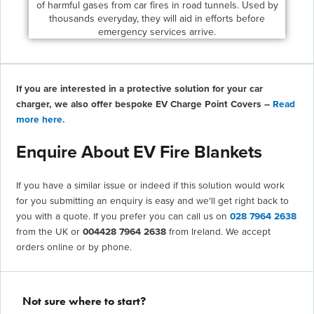
of harmful gases from car fires in road tunnels. Used by
thousands everyday, they will aid in efforts before
emergency services arrive.
If you are interested in a protective solution for your car
charger, we also offer bespoke EV Charge Point Covers –
Read
more here.
Enquire About EV Fire Blankets
If you have a similar issue or indeed if this solution would work
for you submitting an enquiry is easy and we’ll get right back to
you with a quote. If you prefer you can call us on
028 7964 2638
from the UK or
004428 7964 2638
from Ireland. We accept
orders online or by phone.
Not sure where to start?