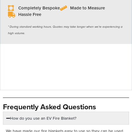
Completely Bespoke
Made to Measure
Hassle Free
* During standard working hours. Quotes may take longer when we’re experiencing a
high volume.
Frequently Asked Questions
How do you use an EV Fire Blanket?
We have made our fire blankets easy to use so they can be used