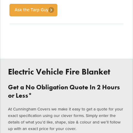
Ask the Tarp Guy
Electric Vehicle Fire Blanket
Get a No Obligation Quote In 2 Hours
or Less*
At Cunningham Covers we make it easy to get a quote for your
exact specification using our clever forms. Simply enter the
details of what you’d like, shape, size & colour and we’ll follow
up with an exact price for your cover.