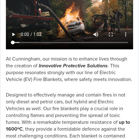
At Cunningham, our mission is to enhance lives through
the creation of
Innovative Protective Solutions
. This
purpose resonates strongly with our line of Electric
Vehicle (EV) Fire Blankets, where safety meets innovation.
Designed to effectively manage and contain fires in not
only diesel and petrol cars, but hybrid and Electric
Vehicles as well. Our fire blankets play a crucial role in
controlling flames and preventing the spread of toxic
fumes. With a remarkable temperature resistance of
up to
1600ºC
, they provide a formidable defence against the
most challenging conditions. Each blanket is contained