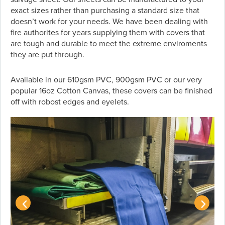
exact sizes rather than purchasing a standard size that
doesn’t work for your needs. We have been dealing with
fire authorites for years supplying them with covers that
are tough and durable to meet the extreme enviroments
they are put through.
Available in our 610gsm PVC, 900gsm PVC or our very
popular 16oz Cotton Canvas, these covers can be finished
off with robost edges and eyelets.