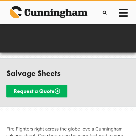
Skip
to
content
Improving lives through the manufacture of
Clever Protective Covers
Salvage Sheets
Request a Quote
Fire Fighters right across the globe love a Cunningham
salvage sheet. Our sheets can be manufactured to your