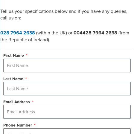
Tell us your specifications below and if you have any queries,
call us on:
028 7964 2638
(within the UK) or
004428 7964 2638
(from
the Republic of Ireland).
First Name
Last Name
Email Address
Phone Number