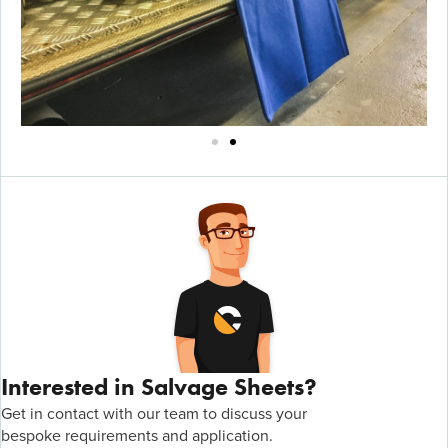
Interested in Salvage Sheets?
Get in contact with
our team to discuss your
bespoke
r
equirements
and application
.