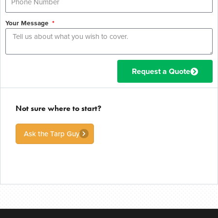
Your Message
Request a Quote
Not sure where to start?
Ask the Tarp Guy