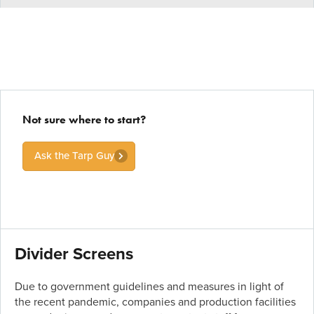
Not sure where to start?
Ask the Tarp Guy
Divider Screens
Due to government guidelines and measures in light of
the recent pandemic, companies and production facilities