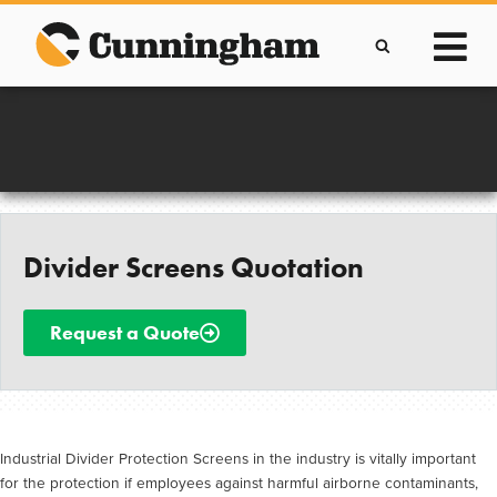
Skip
to
content
Improving lives through the manufacture of
Clever Protective Covers
Divider Screens Quotation
Request a Quote
Industrial Divider Protection Screens in the industry is vitally important
for the protection if employees against harmful airborne contaminants,