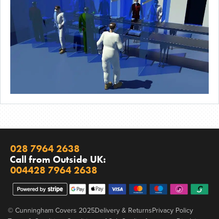
028 7964 2638
Call from Outside UK:
004428 7964 2638
© Cunningham Covers 2025
Delivery & Returns
Privacy Policy