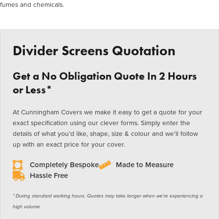
fumes and chemicals.
Divider Screens Quotation
Get a No Obligation Quote In 2 Hours
or Less*
At Cunningham Covers we make it easy to get a quote for your
exact specification using our clever forms. Simply enter the
details of what you’d like, shape, size & colour and we’ll follow
up with an exact price for your cover.
Completely Bespoke
Made to Measure
Hassle Free
* During standard working hours. Quotes may take longer when we’re experiencing a
high volume.