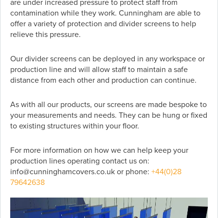
are under increased pressure to protect staff from
contamination while they work. Cunningham are able to
offer a variety of protection and divider screens to help
relieve this pressure.
Our divider screens can be deployed in any workspace or
production line and will allow staff to maintain a safe
distance from each other and production can continue.
As with all our products, our screens are made bespoke to
your measurements and needs. They can be hung or fixed
to existing structures within your floor.
For more information on how we can help keep your
production lines operating contact us on:
info@cunninghamcovers.co.uk or phone:
+44(0)28
79642638